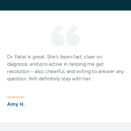
Dr. Patel is great. She’s been fast, clear on
diagnosis, and pro-active in helping me get
resolution – also, cheerful, and willing to answer any
question. Will definitely stay with her.
Amy H.