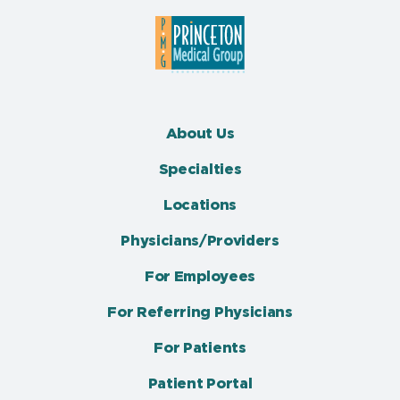
About Us
Specialties
Locations
Physicians/Providers
For Employees
For Referring Physicians
For Patients
Patient Portal