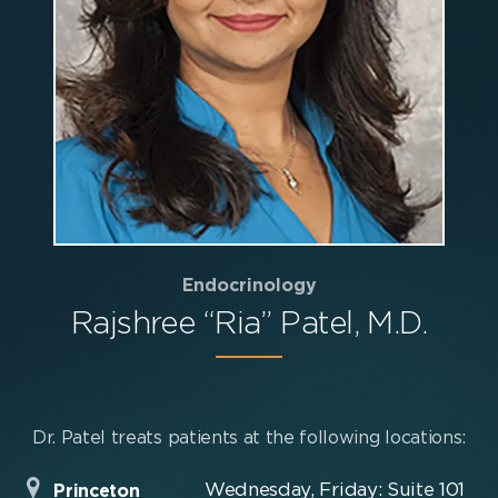
Endocrinology
Rajshree “Ria” Patel, M.D.
Dr. Patel treats patients at the following locations:
Wednesday, Friday: Suite 101
Princeton