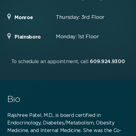
Thursday: 3rd Floor
Monroe
Monday: 1st Floor
Plainsboro
To schedule an appointment, call
609.924.9300
Bio
Rajshree Patel, M.D., is board certified in
Endocrinology, Diabetes/Metabolism, Obesity
Medicine, and Internal Medicine. She was the Co-