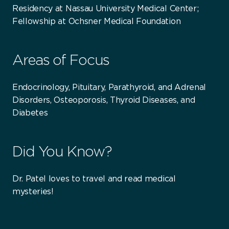
Residency at Nassau University Medical Center;
Fellowship at Ochsner Medical Foundation
Areas of Focus
Endocrinology, Pituitary, Parathyroid, and Adrenal
Disorders, Osteoporosis, Thyroid Diseases, and
Diabetes
Did You Know?
Dr. Patel loves to travel and read medical
mysteries!