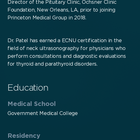
Director of the Pituitary Clinic, Ochsner Clinic
Foundation, New Orleans, LA, prior to joining
Princeton Medical Group in 2018.
Dr. Patel has earned a ECNU certification in the
field of neck ultrasonography for physicians who
perform consultations and diagnostic evaluations
for thyroid and parathyroid disorders.
Education
Medical School
Government Medical College
Residency