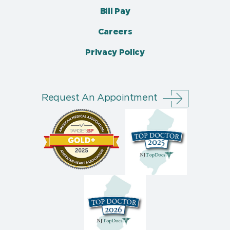
Bill Pay
Careers
Privacy Policy
Request An Appointment