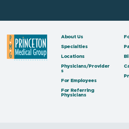
About Us
Fo
Specialties
Pa
Locations
Bi
Physicians/Provider
C
s
Pr
For Employees
For Referring
Physicians