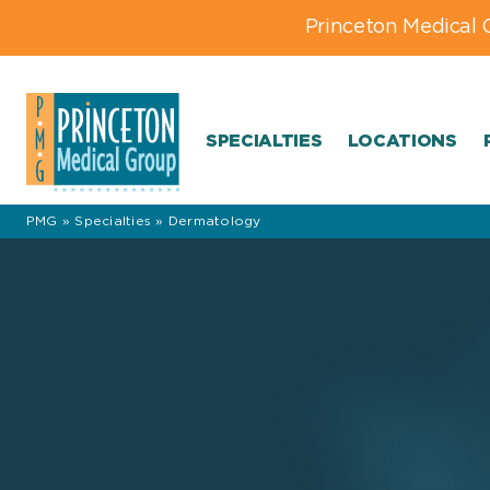
Skip
Skip
Skip
Princeton Medical 
to
to
to
primary
main
footer
navigation
content
navigation
SPECIALTIES
LOCATIONS
PMG
»
Specialties
»
Dermatology