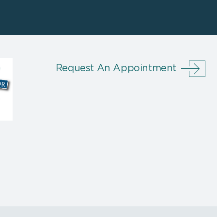
Request An Appointment