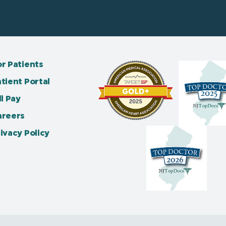
r Patients
tient Portal
ll Pay
areers
ivacy Policy