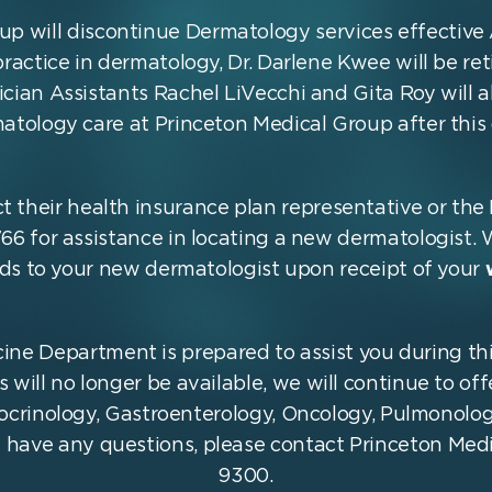
up will discontinue Dermatology services effective 
 practice in dermatology, Dr. Darlene Kwee will be re
cian Assistants Rachel LiVecchi and Gita Roy will a
atology care at Princeton Medical Group after this 
t their health insurance plan representative or th
66 for assistance in locating a new dermatologist. 
rds to your new dermatologist upon receipt of your
ine Department is prepared to assist you during thi
will no longer be available, we will continue to off
docrinology, Gastroenterology, Oncology, Pulmonolo
u have any questions, please contact Princeton Med
9300.