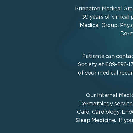
Princeton Medical Gro
39 years of clinical
Medical Group. Physi
Derm
Patients can contac
Society at 609-896-17
of your medical reco
Our Internal Medic
Dermatology services 
Care, Cardiology, En
Sleep Medicine. If yo