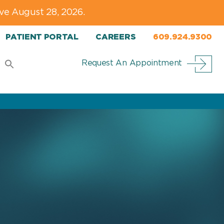
ve August 28, 2026.
PATIENT PORTAL
CAREERS
609.924.9300
Request An Appointment