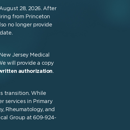
August 28, 2026. After
tiring from Princeton
lso no longer provide
date.
e New Jersey Medical
We will provide a copy
written authorization
.
s transition. While
er services in Primary
gy, Rheumatology, and
ical Group at 609-924-