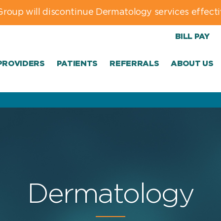
Group will discontinue Dermatology services effecti
BILL PAY
PROVIDERS
PATIENTS
REFERRALS
ABOUT US
Dermatology