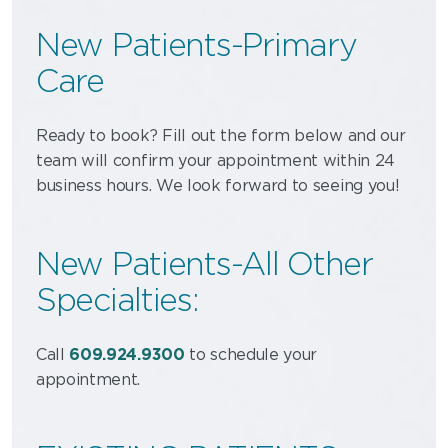
New Patients-Primary
Care
Ready to book? Fill out the form below and our
team will confirm your appointment within 24
business hours. We look forward to seeing you!
New Patients-All Other
Specialties:
Call
609.924.9300
to schedule your
appointment.