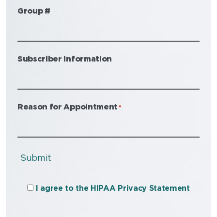
Group #
Subscriber Information
Reason for Appointment
*
Submit
I agree to the HIPAA Privacy Statement
I agree to the HIPAA Privacy Statement