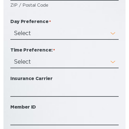
ZIP / Postal Code
Day Preference
*
Time Preference:
*
Insurance Carrier
Member ID