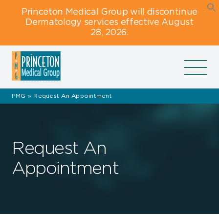
Skip
Skip
Skip
Princeton Medical Group will discontinue
to
to
to
Dermatology services effective August
primary
main
footer
28, 2026.
navigation
content
navigation
PMG
»
Request An Appointment
Request An
Appointment