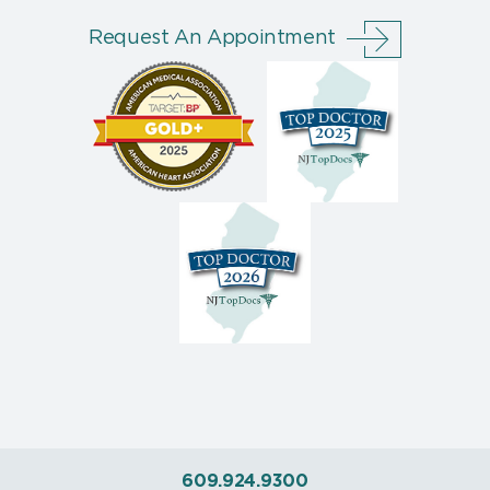
Request An Appointment
609.924.9300