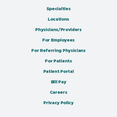
Specialties
Locations
Physicians/Providers
For Employees
For Referring Physicians
For Patients
Patient Portal
Bill Pay
Careers
Privacy Policy