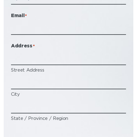
Email
*
Address
*
Street Address
City
State / Province / Region