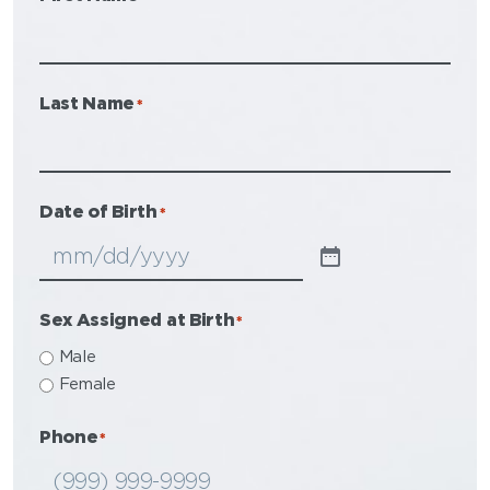
Last Name
*
Date of Birth
*
Sex Assigned at Birth
*
Male
Female
Phone
*