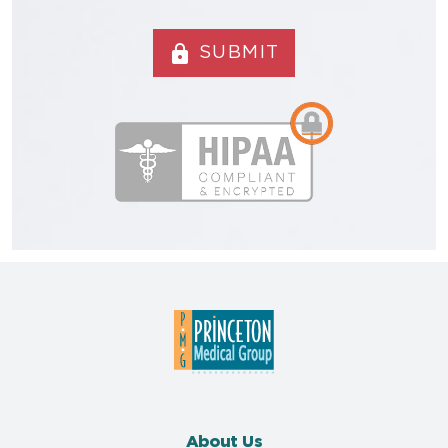
lock
SUBMIT
About Us