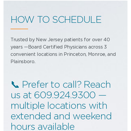
HOW TO SCHEDULE
Trusted by New Jersey patients for over 40
years —Board Certified Physicians across 3
convenient locations in Princeton, Monroe, and
Plainsboro.
📞 Prefer to call? Reach
us at 609.924.9300 —
multiple locations with
extended and weekend
hours available