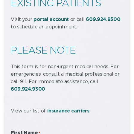
EXISTING PATIENTS
Visit your
portal account
or call
609.924.9300
to schedule an appointment.
PLEASE NOTE
This form is for non-urgent medical needs. For
emergencies, consult a medical professional or
call 911.
For immediate assistance, call
609.924.9300
View our list of
insurance carriers
.
First Name
*