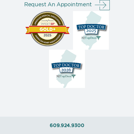
Request An Appointment
609.924.9300