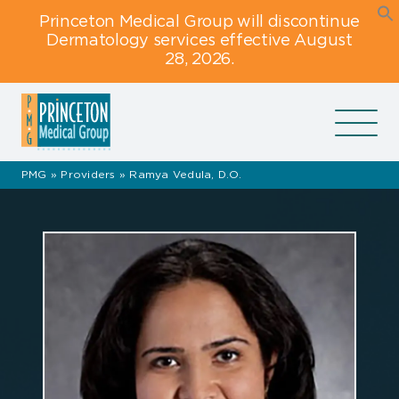
Skip
Skip
Skip
Princeton Medical Group will discontinue
to
to
to
Dermatology services effective August
primary
main
footer
28, 2026.
navigation
content
navigation
PMG
»
Providers
»
Ramya Vedula, D.O.