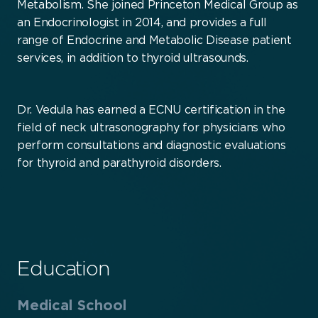
Metabolism. She joined Princeton Medical Group as
an Endocrinologist in 2014, and provides a full
range of Endocrine and Metabolic Disease patient
services, in addition to thyroid ultrasounds.
Dr. Vedula has earned a ECNU certification in the
field of neck ultrasonography for physicians who
perform consultations and diagnostic evaluations
for thyroid and parathyroid disorders.
Education
Medical School