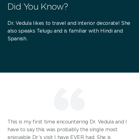
Did You Know?
Dr. Vedula likes to travel and interior decorate! She
also speaks Telugu and is familiar with Hindi and
Spanish.
This is my first time encountering Dr. Vedula and I
have to say this was probably the single most
enjoyable Dr’s visit I have EVER had. She is