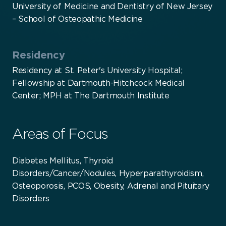
University of Medicine and Dentistry of New Jersey
– School of Osteopathic Medicine
Residency
Residency at St. Peter's University Hospital;
Fellowship at Dartmouth-Hitchcock Medical
Center; MPH at The Dartmouth Institute
Areas of Focus
Diabetes Mellitus, Thyroid
Disorders/Cancer/Nodules, Hyperparathyroidism,
Osteoporosis, PCOS, Obesity, Adrenal and Pituitary
Disorders