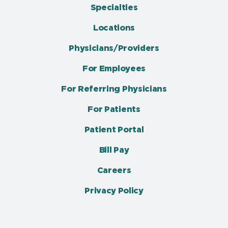
Specialties
Locations
Physicians/Providers
For Employees
For Referring Physicians
For Patients
Patient Portal
Bill Pay
Careers
Privacy Policy