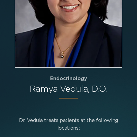
Endocrinology
Ramya Vedula, D.O.
Dr. Vedula treats patients at the following
locations: