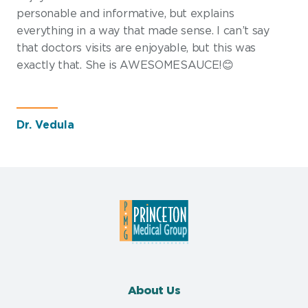
personable and informative, but explains
everything in a way that made sense. I can’t say
that doctors visits are enjoyable, but this was
exactly that. She is AWESOMESAUCE!😊
Dr. Vedula
About Us