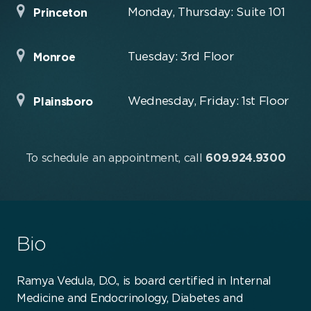
Monday, Thursday: Suite 101
Princeton
Tuesday: 3rd Floor
Monroe
Wednesday, Friday: 1st Floor
Plainsboro
To schedule an appointment, call
609.924.9300
Bio
Ramya Vedula, D.O., is board certified in Internal
Medicine and Endocrinology, Diabetes and